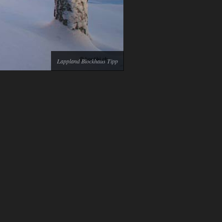
Lappland Blockhaus Tipp