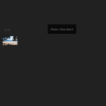
Phuket / Kata Beach
1
/
1