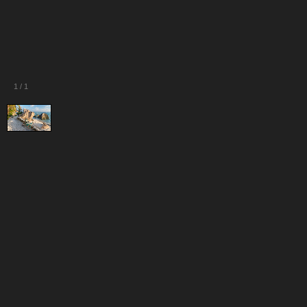
1
/
1