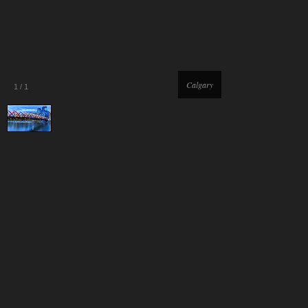
Calgary
1
/
1