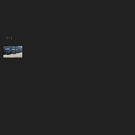
1
/
1