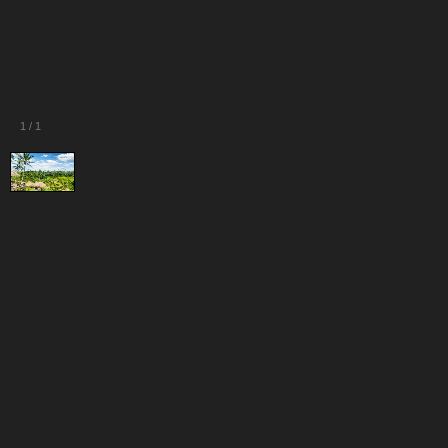
1
/
1