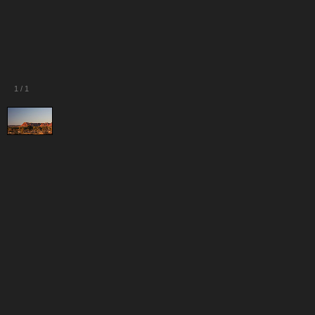
1
/
1